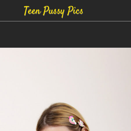
Teen Pussy Pics