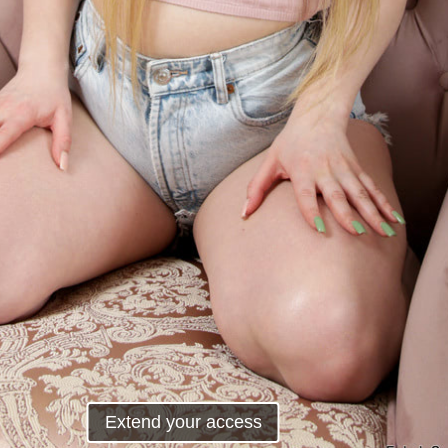
Extend your access