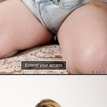
Extend your access